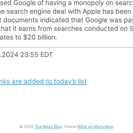
ed Google of having a monopoly on search,
he search engine deal with Apple has been 
t documents indicated that Google was pay
 that it earns from searches conducted on S
ates to $20 billion.
y.2024 23:55 EDT
nks are added to today’s list
© 2026
The Micro Blog
. Follow
@the on Micro.blog
.