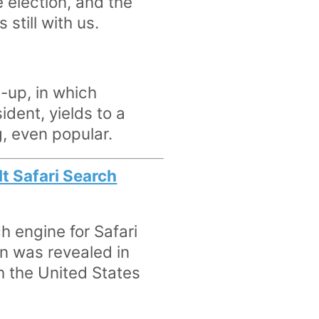
 election, and the
 still with us.
e-up, in which
dent, yields to a
, even popular.
lt Safari Search
h engine for Safari
on was revealed in
h the United States