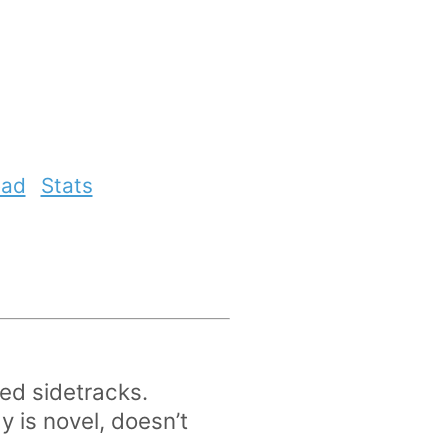
ead
Stats
ed sidetracks.
y is novel, doesn’t