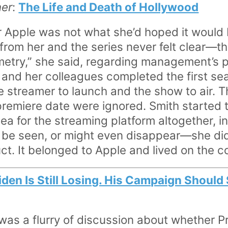
ner
:
The Life and Death of Hollywood
 Apple was not what she’d hoped it would 
om her and the series never felt clear—th
etry,” she said, regarding management’s pr
e and her colleagues completed the first se
e streamer to launch and the show to air. T
 premiere date were ignored. Smith started 
ea for the streaming platform altogether, i
be seen, or might even disappear—she did
uct. It belonged to Apple and lived on the 
iden Is Still Losing. His Campaign Should
 was a flurry of discussion about whether P