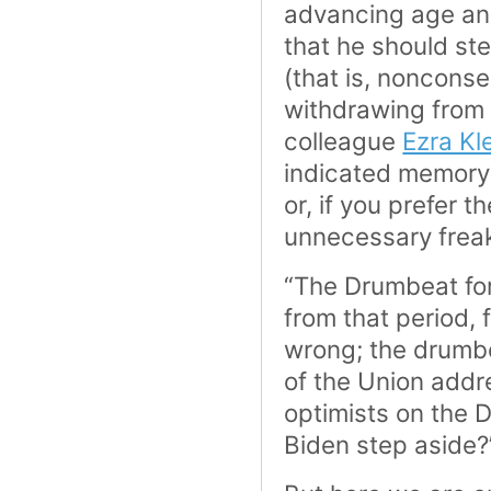
advancing age an
that he should ste
(that is, noncons
withdrawing from 
colleague
Ezra Kl
indicated memory 
or, if you prefer t
unnecessary frea
“The Drumbeat for
from that period,
wrong; the drumbe
of the Union addr
optimists on the D
Biden step aside?