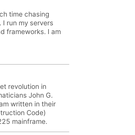
ch time chasing
 I run my servers
nd frameworks. I am
iet revolution in
aticians John G.
m written in their
truction Code)
-225 mainframe.