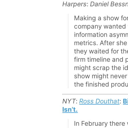
Harpers
:
Daniel Bess
Making a show for
company wanted fr
information asymm
metrics. After sh
they waited for th
firm timeline and
might scrap the id
show might never 
the finished prod
NYT
:
Ross Douthat
:
B
Isn’t.
In February there