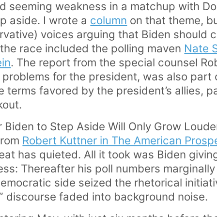
d seeming weakness in a matchup with D
p aside. I wrote a
column
on that theme, b
ervative) voices arguing that Biden should 
the race included the polling maven
Nate S
ein
. The report from the special counsel Ro
problems for the president, was also part 
he terms favored by the president’s allies, p
kout.
 Biden to Step Aside Will Only Grow Loude
 from
Robert Kuttner in The American Prosp
at has quieted. All it took was Biden givin
ess: Thereafter his poll numbers marginally
emocratic side seized the rhetorical initiat
” discourse faded into background noise.