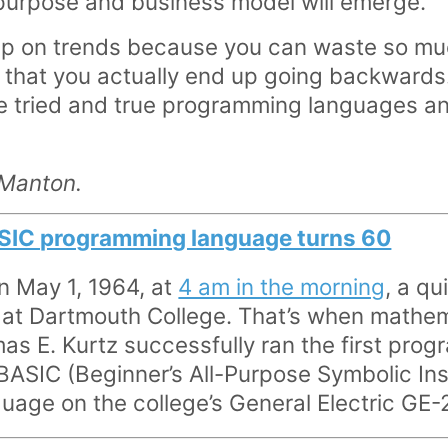
purpose and business model will emerge.
ump on trends because you can waste so mu
s that you actually end up going backwards.
use tried and true programming languages a
 Manton.
SIC programming language turns 60
on May 1, 1964, at
4 am in the morning
, a qu
at Dartmouth College. That’s when mathem
 E. Kurtz successfully ran the first progra
ASIC (Beginner’s All-Purpose Symbolic Ins
age on the college’s General Electric GE