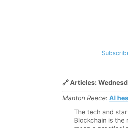
Subscrib
🔗 Articles: Wednes
Manton Reece
:
AI he
The tech and star
Blockchain is the 