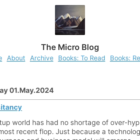
The Micro Blog
e
About
Archive
Books: To Read
Books: R
day 01.May.2024
sitancy
tup world has had no shortage of over-hyp
most recent flop. Just because a technolog