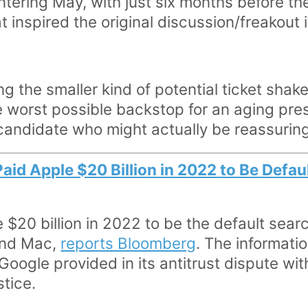
tering May, with just six months before the
 inspired the original discussion/freakout is
 the smaller kind of potential ticket shak
 worst possible backstop for an aging presi
 candidate who might actually be reassuring
aid Apple $20 Billion in 2022 to Be Defau
$20 billion in 2022 to be the default searc
and Mac,
reports Bloomberg
. The informati
oogle provided in its antitrust dispute wit
tice.