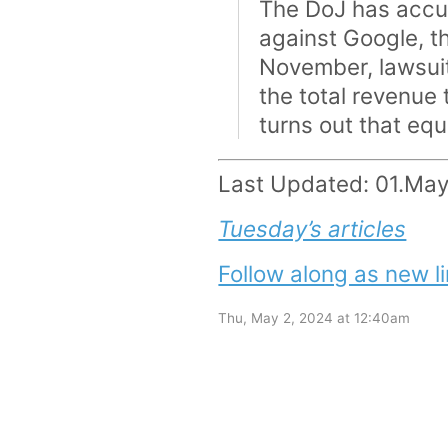
The DoJ has accus
against Google, t
November, lawsui
the total revenue
turns out that equ
Last Updated: 01.Ma
Tuesday’s articles
Follow along as new li
Thu, May 2, 2024 at 12:40am