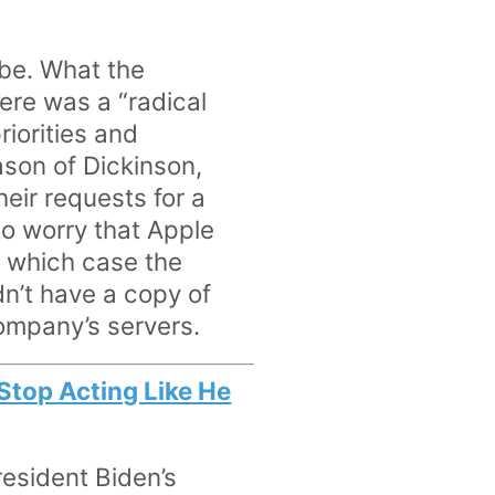
be. What the
ere was a “radical
iorities and
ason of Dickinson,
heir requests for a
to worry that Apple
n which case the
n’t have a copy of
company’s servers.
 Stop Acting Like He
resident Biden’s