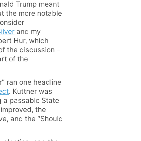
onald Trump meant
ut the more notable
consider
ilver
and my
bert Hur, which
of the discussion –
art of the
r” ran one headline
ect
. Kuttner was
g a passable State
 improved, the
ive, and the “Should