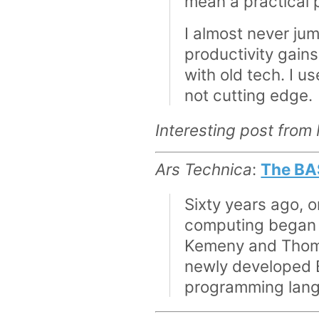
mean a practical 
I almost never j
productivity gain
with old tech. I 
not cutting edge.
Interesting post from
Ars Technica
:
The BA
Sixty years ago, 
computing began 
Kemeny and Thomas
newly developed B
programming langu