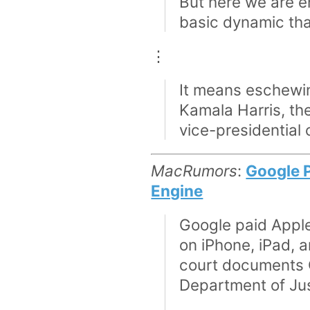
But here we are en
basic dynamic that
⋮
It means eschewing
Kamala Harris, the
vice-presidential
MacRumors
:
Google P
Engine
Google paid Apple 
on iPhone, iPad, 
court documents G
Department of Jus