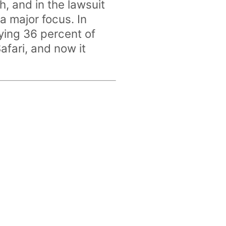
 and in the lawsuit
a major focus. In
ing 36 percent of
afari, and now it