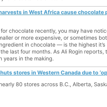
harvests in West Africa cause chocolate p
 for chocolate recently, you may have notic
smaller or more expensive, or sometimes bot
gredient in chocolate — is the highest it’s
 the last four months. As Ali Rogin reports,
 years in the making.
uts stores in Western Canada due to ‘ope
 nearly 80 stores across B.C., Alberta, Sa