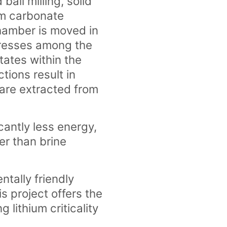
ball milling, solid
um carbonate
chamber is moved in
stresses among the
tates within the
tions result in
are extracted from
cantly less energy,
er than brine
tally friendly
s project offers the
g lithium criticality