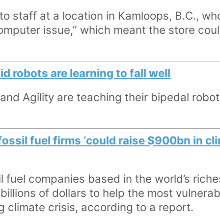
 staff at a location in Kamloops, B.C., wh
omputer issue,” which meant the store coul
 robots are learning to fall well
d Agility are teaching their bipedal robot
fossil fuel firms ‘could raise $900bn in c
l fuel companies based in the world’s riche
billions of dollars to help the most vulnera
g climate crisis, according to a report.