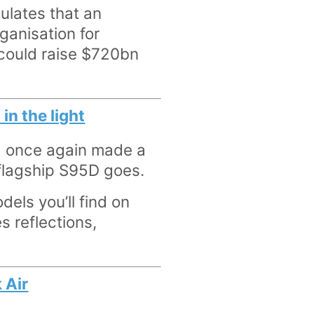
ulates that an
rganisation for
could raise $720bn
in the light
d once again made a
e flagship S95D goes.
dels you’ll find on
s reflections,
 Air