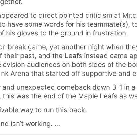
ogether.
appeared to direct pointed criticism at Mit
o have some words for his teammate(s), t
 his gloves to the ground in frustration.
r-break game, yet another night when they
f their past, and the Leafs instead came ap
television audiences on both sides of the bo
nk Arena that started off supportive and 
ly and unexpected comeback down 3-1 in a f
, this was the end of the Maple Leafs as 
ivable way to run this back.
and isn’t working. …