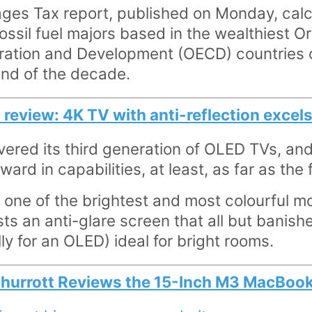
es Tax report, published on Monday, calc
fossil fuel majors based in the wealthiest O
ation and Development (OECD) countries 
nd of the decade.
view: 4K TV with anti-reflection excels 
ered its third generation of OLED TVs, an
rward in capabilities, at least, as far as th
V one of the brightest and most colourful mo
sts an anti-glare screen that all but banishe
ly for an OLED) ideal for bright rooms.
Thurrott Reviews the 15-Inch M3 MacBook