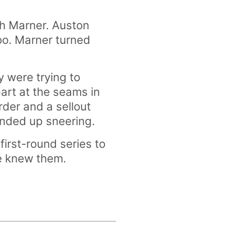
ch Marner. Auston
oo. Marner turned
 were trying to
art at the seams in
rder and a sellout
ended up sneering.
irst-round series to
we knew them.