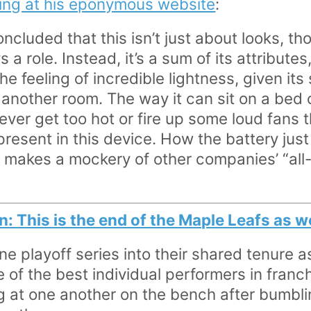
ting at his eponymous website
:
concluded that this isn’t just about looks, t
 a role. Instead, it’s a sum of its attributes,
he feeling of incredible lightness, given its 
another room. The way it can sit on a bed o
ver get too hot or fire up some loud fans t
resent in this device. How the battery just
 makes a mockery of other companies’ “all-
: This is the end of the Maple Leafs as
ne playoff series into their shared tenure a
 of the best individual performers in franc
g at one another on the bench after bumbl