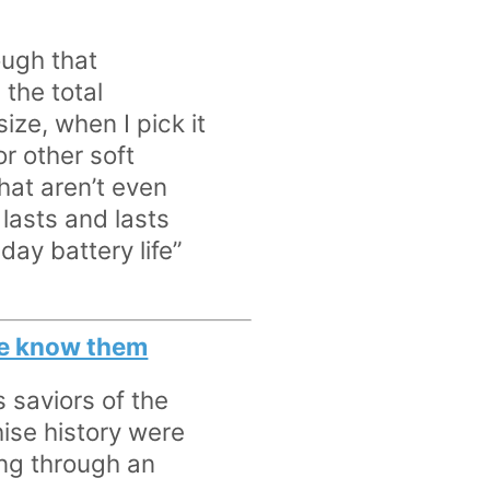
hough that
 the total
size, when I pick it
r other soft
hat aren’t even
 lasts and lasts
day battery life”
 we know them
s saviors of the
hise history were
ing through an