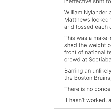
ineffective shift t
William Nylander 
Matthews looked t
and tossed each of
This was a make-o
shed the weight o
front of national 
crowd at Scotiaba
Barring an unlike
the Boston Bruins
There is no conce
It hasn’t worked, 