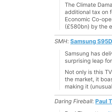
The Climate Damag
additional tax on 
Economic Co-oper
(£580bn) by the e
SMH
:
Samsung S95D re
Samsung has deliv
surprising leap fo
Not only is this T
the market, it boa
making it (unusual
Daring Fireball
:
Paul 