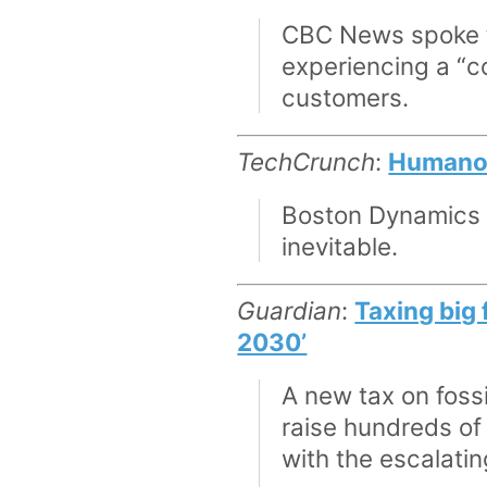
CBC News spoke to
experiencing a “c
customers.
TechCrunch
:
Humanoid
Boston Dynamics an
inevitable.
Guardian
:
Taxing big 
2030’
A new tax on fossi
raise hundreds of 
with the escalatin