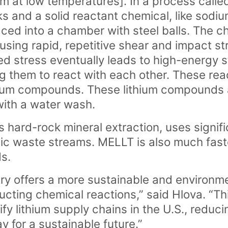
um at low temperatures]. In a process called 
and a solid reactant chemical, like sodi
ced into a chamber with steel balls. The 
ausing rapid, repetitive shear and impact 
ed stress eventually leads to high-energy s
g them to react with each other. These reac
hium compounds. These lithium compounds 
with a water wash.
 hard-rock mineral extraction, uses signifi
xic waste streams. MELLT is also much fast
s.
 offers a more sustainable and environmen
cting chemical reactions,” said Hlova. “Thi
ify lithium supply chains in the U.S., reducin
 for a sustainable future.”