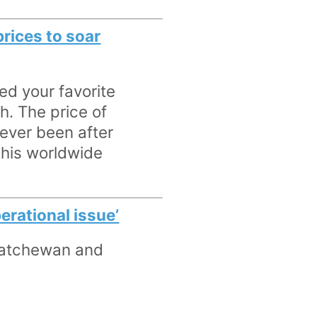
rices to soar
ed your favorite
h. The price of
 ever been after
 this worldwide
rational issue’
skatchewan and