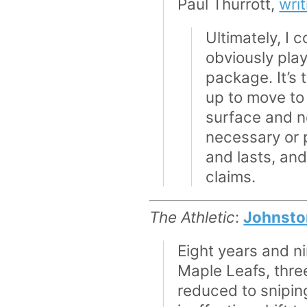
Paul Thurrott,
wri
Ultimately, I 
obviously plays
package. It’s t
up to move to 
surface and ne
necessary or p
and lasts, and
claims.
The Athletic
:
Johnston
Eight years and ni
Maple Leafs, three
reduced to snipin