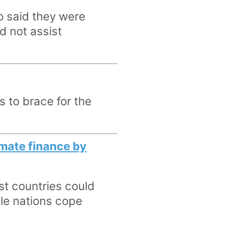
o said they were
d not assist
s to brace for the
limate finance by
st countries could
ble nations cope