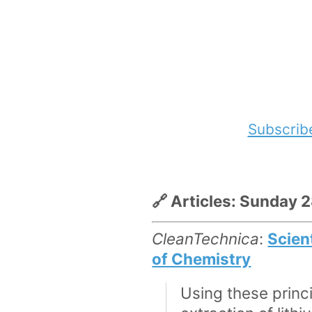
Subscrib
🔗 Articles: Sunday 
CleanTechnica
:
Scien
of Chemistry
Using these prin