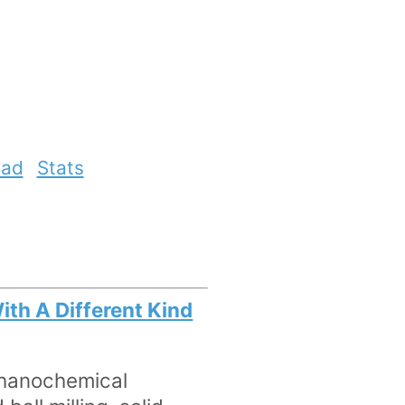
ead
Stats
ith A Different Kind
chanochemical