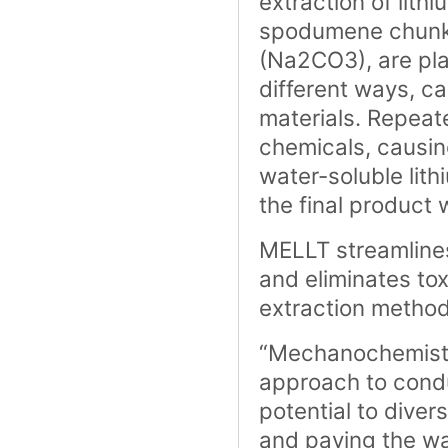
extraction of lithi
spodumene chunks 
(Na2CO3), are pla
different ways, c
materials. Repeat
chemicals, causin
water-soluble lit
the final product 
MELLT streamlines
and eliminates to
extraction method
“Mechanochemistry
approach to condu
potential to divers
and paving the way