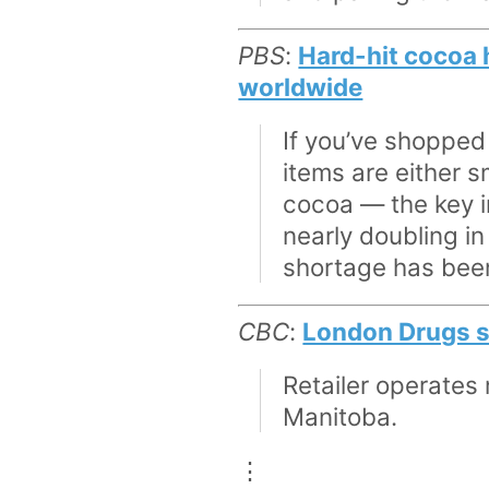
PBS
:
Hard-hit cocoa 
worldwide
If you’ve shopped
items are either 
cocoa — the key in
nearly doubling in
shortage has been
CBC
:
London Drugs sh
Retailer operates
Manitoba.
⋮