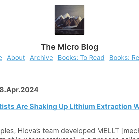
The Micro Blog
e
About
Archive
Books: To Read
Books: R
28.Apr.2024
tists Are Shaking Up Lithium Extraction W
ciples, Hlova’s team developed MELLT [me