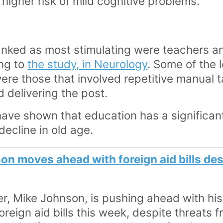
% higher risk of mild cognitive problems.
nked as most stimulating were teachers an
ing to
the study, in Neurology
. Some of the 
re those that involved repetitive manual t
 delivering the post.
have shown that education has a significant
decline in old age.
n moves ahead with foreign aid bills des
, Mike Johnson, is pushing ahead with his 
oreign aid bills this week, despite threats 