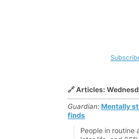
Subscrib
🔗 Articles: Wednes
Guardian
:
Mentally st
finds
People in routine 