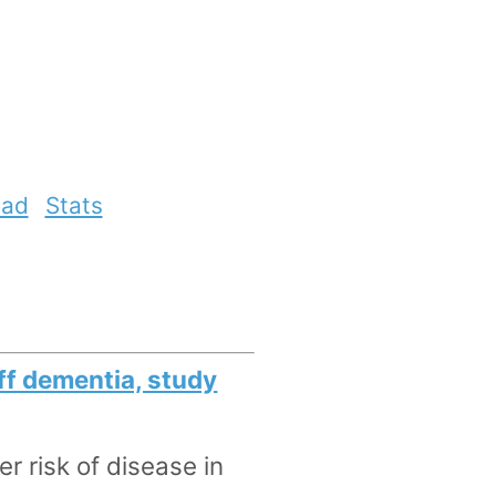
ead
Stats
off dementia, study
r risk of disease in