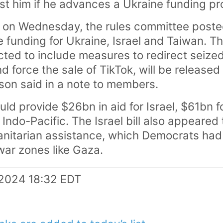
st him if he advances a Ukraine funding pr
 on Wednesday, the rules committee posted 
 funding for Ukraine, Israel and Taiwan. Th
ected to include measures to redirect seiz
 force the sale of TikTok, will be released 
on said in a note to members.
uld provide $26bn in aid for Israel, $61bn 
he Indo-Pacific. The Israel bill also appeare
anitarian assistance, which Democrats ha
 war zones like Gaza.
.2024 18:32 EDT