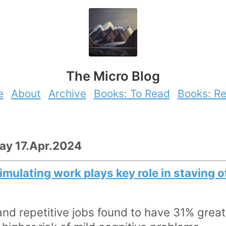
The Micro Blog
e
About
Archive
Books: To Read
Books: R
day 17.Apr.2024
imulating work plays key role in staving 
and repetitive jobs found to have 31% greate