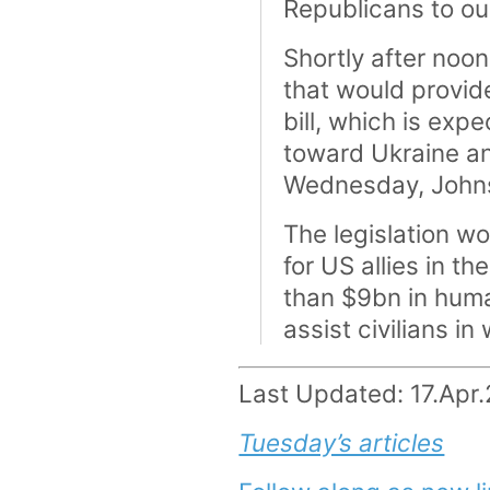
Republicans to ou
Shortly after noon
that would provide
bill, which is exp
toward Ukraine and
Wednesday, Johns
The legislation wo
for US allies in t
than $9bn in hum
assist civilians in
Last Updated: 17.Apr
Tuesday’s articles