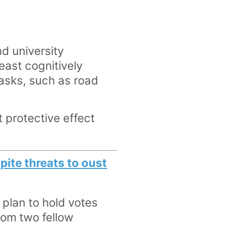
d university
least cognitively
asks, such as road
 protective effect
pite threats to oust
plan to hold votes
from two fellow