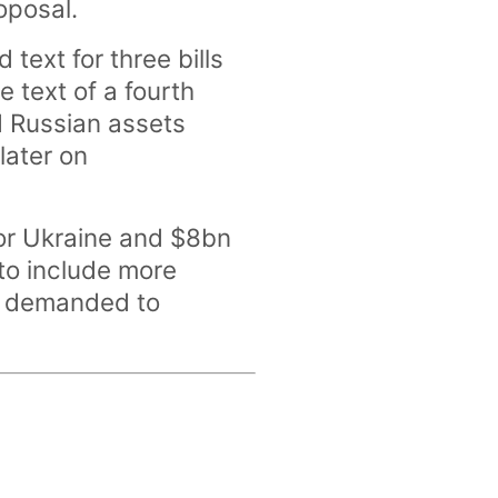
oposal.
text for three bills
e text of a fourth
ed Russian assets
later on
for Ukraine and $8bn
d to include more
d demanded to