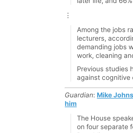
later life, and 66
⋮
Among the jobs ra
lecturers, accord
demanding jobs we
work, cleaning and
Previous studies 
against cognitive 
Guardian
:
Mike Johnso
him
The House speaker
on four separate f