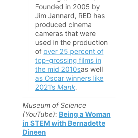
Founded in 2005 by
Jim Jannard, RED has
produced cinema
cameras that were
used in the production
of
over 25 percent of
top-grossing films in
the mid 2010s
as well
as Oscar winners like
2021’s
Mank
.
Museum of Science
(YouTube)
:
Being a Woman
in STEM with Bernadette
Dineen