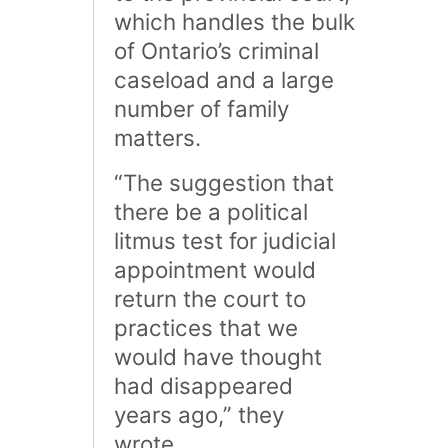
which handles the bulk
of Ontario’s criminal
caseload and a large
number of family
matters.
“The suggestion that
there be a political
litmus test for judicial
appointment would
return the court to
practices that we
would have thought
had disappeared
years ago,” they
wrote.