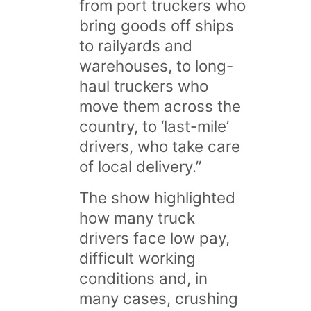
from port truckers who
bring goods off ships
to railyards and
warehouses, to long-
haul truckers who
move them across the
country, to ‘last-mile’
drivers, who take care
of local delivery.”
The show highlighted
how many truck
drivers face low pay,
difficult working
conditions and, in
many cases, crushing