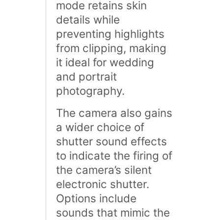
mode retains skin
details while
preventing highlights
from clipping, making
it ideal for wedding
and portrait
photography.
The camera also gains
a wider choice of
shutter sound effects
to indicate the firing of
the camera’s silent
electronic shutter.
Options include
sounds that mimic the