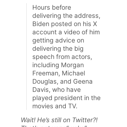
Hours before
delivering the address,
Biden posted on his X
account a video of him
getting advice on
delivering the big
speech from actors,
including Morgan
Freeman, Michael
Douglas, and Geena
Davis, who have
played president in the
movies and TV.
Wait! He’s still on Twitter?!