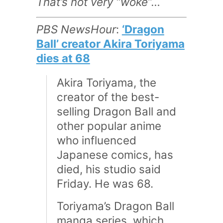
That’s not very “woke”…
PBS NewsHour
:
‘Dragon
Ball’ creator Akira Toriyama
dies at 68
Akira Toriyama, the
creator of the best-
selling Dragon Ball and
other popular anime
who influenced
Japanese comics, has
died, his studio said
Friday. He was 68.
Toriyama’s Dragon Ball
manga series, which