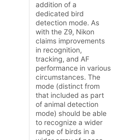
addition of a
dedicated bird
detection mode. As
with the Z9, Nikon
claims improvements
in recognition,
tracking, and AF
performance in various
circumstances. The
mode (distinct from
that included as part
of animal detection
mode) should be able
to recognize a wider
range of birds in a