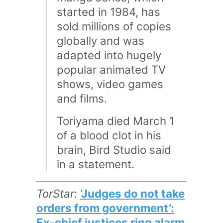
started in 1984, has
sold millions of copies
globally and was
adapted into hugely
popular animated TV
shows, video games
and films.
Toriyama died March 1
of a blood clot in his
brain, Bird Studio said
in a statement.
TorStar
:
‘Judges do not take
orders from government’:
Ex-chief justices ring alarm