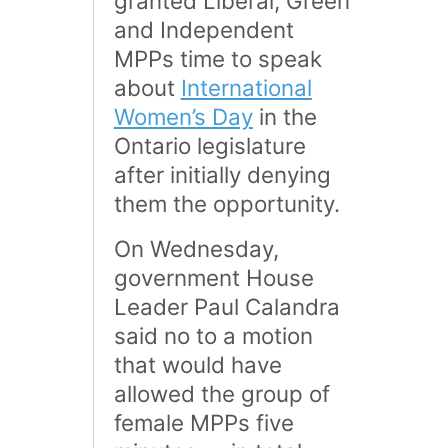
granted Liberal, Green
and Independent
MPPs time to speak
about
International
Women’s Day
in the
Ontario legislature
after initially denying
them the opportunity.
On Wednesday,
government House
Leader Paul Calandra
said no to a motion
that would have
allowed the group of
female MPPs five