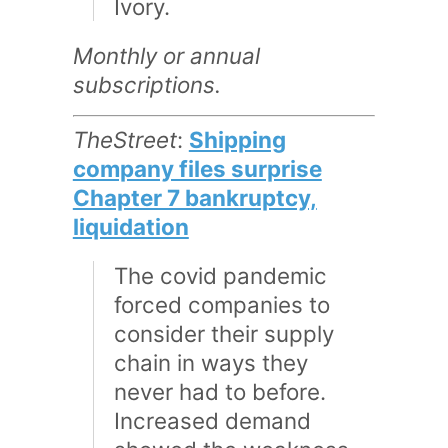
Ivory.
Monthly or annual
subscriptions.
TheStreet
:
Shipping
company files surprise
Chapter 7 bankruptcy,
liquidation
The covid pandemic
forced companies to
consider their supply
chain in ways they
never had to before.
Increased demand