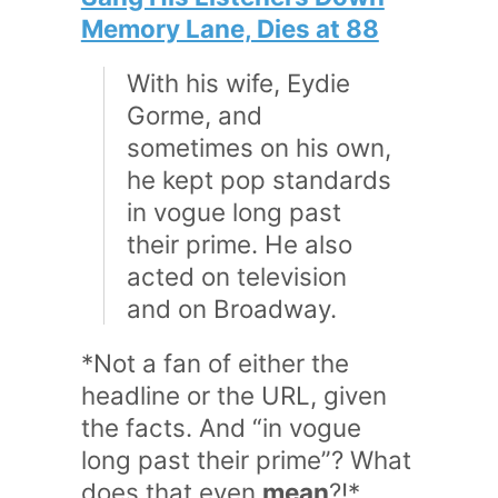
Memory Lane, Dies at 88
With his wife, Eydie
Gorme, and
sometimes on his own,
he kept pop standards
in vogue long past
their prime. He also
acted on television
and on Broadway.
*Not a fan of either the
headline or the URL, given
the facts. And “in vogue
long past their prime”? What
does that even
mean
?!*