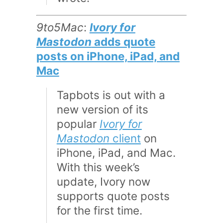
9to5Mac
:
Ivory for
Mastodon
adds quote
posts on iPhone, iPad, and
Mac
Tapbots is out with a
new version of its
popular
Ivory for
Mastodon
client
on
iPhone, iPad, and Mac.
With this week’s
update, Ivory now
supports quote posts
for the first time.