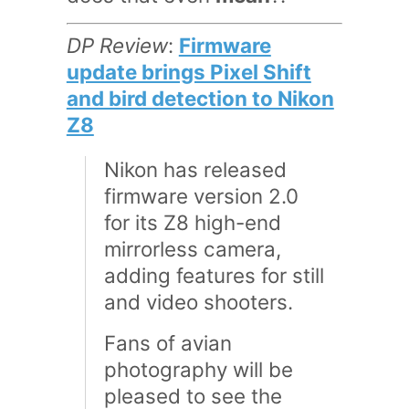
DP Review
:
Firmware
update brings Pixel Shift
and bird detection to Nikon
Z8
Nikon has released
firmware version 2.0
for its Z8 high-end
mirrorless camera,
adding features for still
and video shooters.
Fans of avian
photography will be
pleased to see the