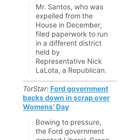
Mr. Santos, who was
expelled from the
House in December,
filed paperwork to run
in a different district
held by
Representative Nick
LaLota, a Republican.
TorStar
:
Ford government
backs down in scrap over
Womens’ Day
Bowing to pressure,
the Ford government