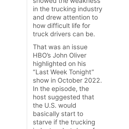
showed the weakness
in the trucking industry
and drew attention to
how difficult life for
truck drivers can be.
That was an issue
HBO’s John Oliver
highlighted on his
“Last Week Tonight”
show in October 2022.
In the episode, the
host suggested that
the U.S. would
basically start to
starve if the trucking