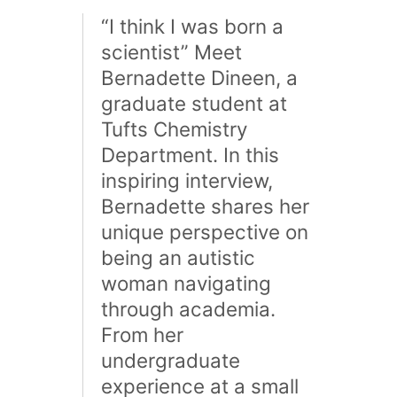
“I think I was born a
scientist” Meet
Bernadette Dineen, a
graduate student at
Tufts Chemistry
Department. In this
inspiring interview,
Bernadette shares her
unique perspective on
being an autistic
woman navigating
through academia.
From her
undergraduate
experience at a small