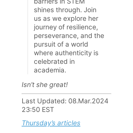
barriers in STEM
shines through. Join
us as we explore her
journey of resilience,
perseverance, and the
pursuit of a world
where authenticity is
celebrated in
academia.
Isn’t she great!
Last Updated: 08.Mar.2024
23:50 EST
Thursday’s articles