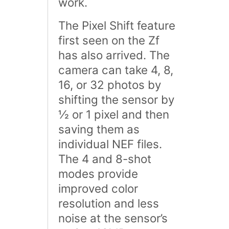
work.
The Pixel Shift feature
first seen on the Zf
has also arrived. The
camera can take 4, 8,
16, or 32 photos by
shifting the sensor by
½ or 1 pixel and then
saving them as
individual NEF files.
The 4 and 8-shot
modes provide
improved color
resolution and less
noise at the sensor’s