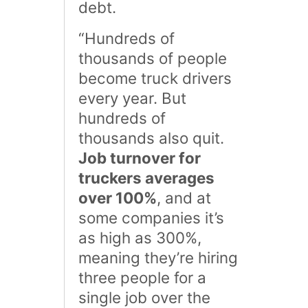
debt.
“Hundreds of
thousands of people
become truck drivers
every year. But
hundreds of
thousands also quit.
Job turnover for
truckers averages
over 100%
, and at
some companies it’s
as high as 300%,
meaning they’re hiring
three people for a
single job over the