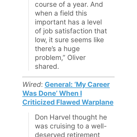
course of a year. And
when a field this
important has a level
of job satisfaction that
low, it sure seems like
there’s a huge
problem,” Oliver
shared.
Wired
:
General: ‘My Career
Was Done’ When I
Criticized Flawed Warplane
Don Harvel thought he
was cruising to a well-
deserved retirement