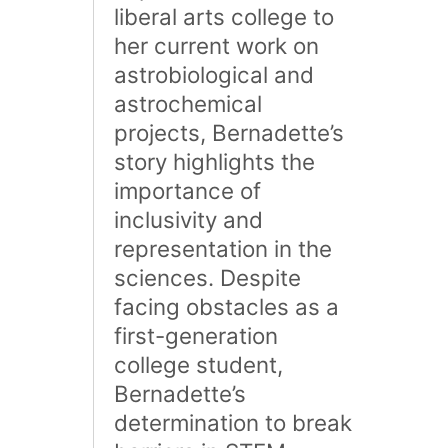
liberal arts college to
her current work on
astrobiological and
astrochemical
projects, Bernadette’s
story highlights the
importance of
inclusivity and
representation in the
sciences. Despite
facing obstacles as a
first-generation
college student,
Bernadette’s
determination to break