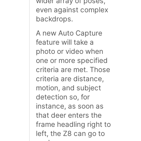
wider array of poses,
even against complex
backdrops.
A new Auto Capture
feature will take a
photo or video when
one or more specified
criteria are met. Those
criteria are distance,
motion, and subject
detection so, for
instance, as soon as
that deer enters the
frame headling right to
left, the Z8 can go to