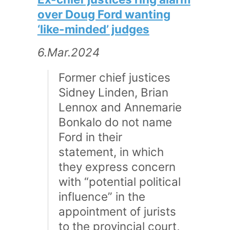
over Doug Ford wanting
‘like-minded’ judges
6.Mar.2024
Former chief justices
Sidney Linden, Brian
Lennox and Annemarie
Bonkalo do not name
Ford in their
statement, in which
they express concern
with “potential political
influence” in the
appointment of jurists
to the provincial court,