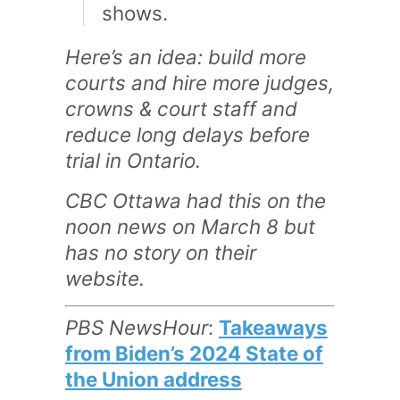
shows.
Here’s an idea: build more
courts and hire more judges,
crowns & court staff and
reduce long delays before
trial in Ontario.
CBC Ottawa had this on the
noon news on March 8 but
has no story on their
website.
PBS NewsHour
:
Takeaways
from Biden’s 2024 State of
the Union address