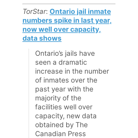
TorStar
:
Ontario jail inmate
numbers spike in last year,
now well over capacity,
data shows
Ontario’s jails have
seen a dramatic
increase in the number
of inmates over the
past year with the
majority of the
facilities well over
capacity, new data
obtained by The
Canadian Press