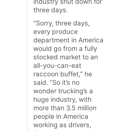
industry shut down for
three days.
“Sorry, three days,
every produce
department in America
would go from a fully
stocked market to an
all-you-can-eat
raccoon buffet,” he
said. “So it’s no
wonder trucking’s a
huge industry, with
more than 3.5 million
people in America
working as drivers,