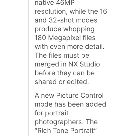
native 46MP
resolution, while the 16
and 32-shot modes
produce whopping
180 Megapixel files
with even more detail.
The files must be
merged in NX Studio
before they can be
shared or edited.
A new Picture Control
mode has been added
for portrait
photographers. The
“Rich Tone Portrait”