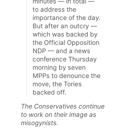
minutes — in total —
to address the
importance of the day.
But after an outcry —
which was backed by
the Official Opposition
NDP — and a news
conference Thursday
morning by seven
MPPs to denounce the
move, the Tories
backed off.
The Conservatives continue
to work on their image as
misogynists.