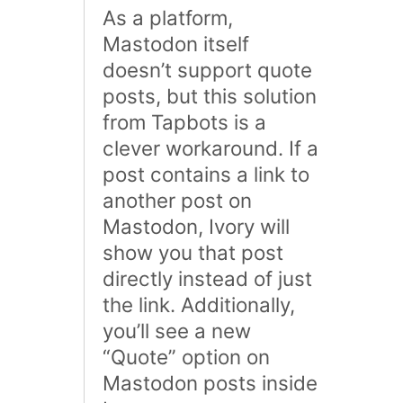
As a platform,
Mastodon itself
doesn’t support quote
posts, but this solution
from Tapbots is a
clever workaround. If a
post contains a link to
another post on
Mastodon, Ivory will
show you that post
directly instead of just
the link. Additionally,
you’ll see a new
“Quote” option on
Mastodon posts inside