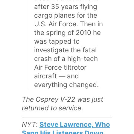
after 35 years flying
cargo planes for the
U.S. Air Force. Then in
the spring of 2010 he
was tapped to
investigate the fatal
crash of a high-tech
Air Force tiltrotor
aircraft — and
everything changed.
The Osprey V-22 was just
returned to service.
NYT
:
Steve Lawrence, Who
Sang His Listeners Down