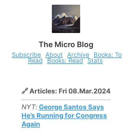
The Micro Blog
Subscribe
About
Archive
Books: To
Read
Books: Read
Stats
🔗 Articles: Fri 08.Mar.2024
NYT
:
George Santos Says
He’s Running for Congress
Again