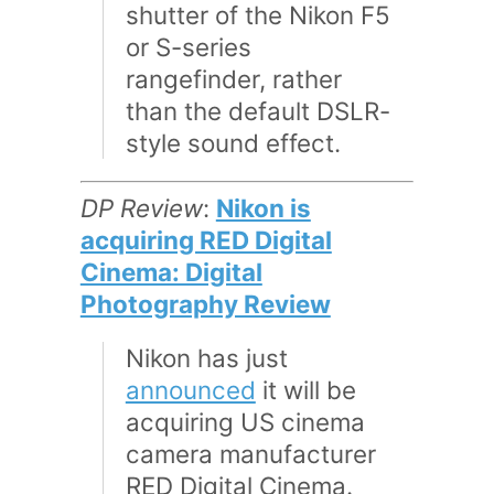
shutter of the Nikon F5
or S-series
rangefinder, rather
than the default DSLR-
style sound effect.
DP Review
:
Nikon is
acquiring RED Digital
Cinema: Digital
Photography Review
Nikon has just
announced
it will be
acquiring US cinema
camera manufacturer
RED Digital Cinema.