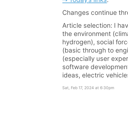
Changes continue thr
Article selection: I ha
the environment (clim
hydrogen), social for
(basic through to eng
(especially user exper
software development)
ideas, electric vehicl
Sat, Feb 17, 2024 at 6:30pm