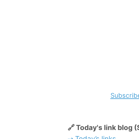
Subscrib
🔗 Today's link blog
⇢ Today’s links
.