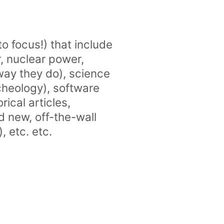
 to focus!) that include
, nuclear power,
way they do), science
cheology), software
ical articles,
d new, off-the-wall
, etc. etc.