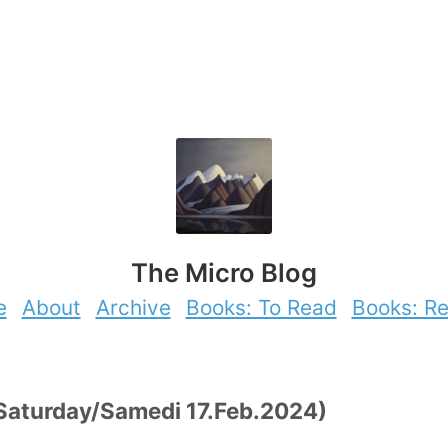
The Micro Blog
e
About
Archive
Books: To Read
Books: R
 (Saturday/Samedi 17.Feb.2024)