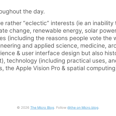
oughout the day.
ve rather “eclectic” interests (ie an inability
ate change, renewable energy, solar power
ces (including the reasons people vote the 
ineering and applied science, medicine, ar
ience & user interface design but also histor
, technology (including practical uses, an
es, the Apple Vision Pro & spatial computing)
© 2026
The Micro Blog
. Follow
@the on Micro.blog
.