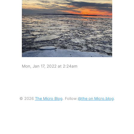
Mon, Jan 17, 2022 at 2:24am
© 2026
The Micro Blog
. Follow
@the on Micro.blog
.