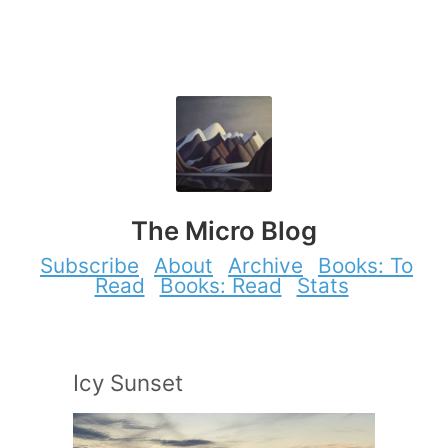
The Micro Blog
Subscribe
About
Archive
Books: To
Read
Books: Read
Stats
Icy Sunset