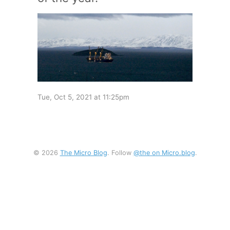
Tue, Oct 5, 2021 at 11:25pm
© 2026
The Micro Blog
. Follow
@the on Micro.blog
.