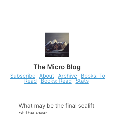
The Micro Blog
Subscribe
About
Archive
Books: To
Read
Books: Read
Stats
What may be the final sealift
of the year.