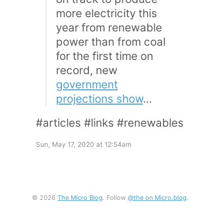
more electricity this
year from renewable
power than from coal
for the first time on
record, new
government
projections show
…
#articles #links #renewables
Sun, May 17, 2020 at 12:54am
© 2026
The Micro Blog
. Follow
@the on Micro.blog
.