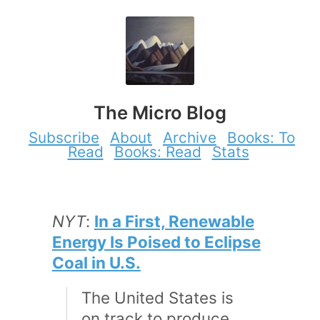
The Micro Blog
Subscribe
About
Archive
Books: To
Read
Books: Read
Stats
NYT
:
In a First, Renewable
Energy Is Poised to Eclipse
Coal in U.S.
The United States is
on track to produce