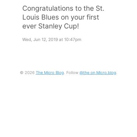
Congratulations to the St.
Louis Blues on your first
ever Stanley Cup!
Wed, Jun 12, 2019 at 10:47pm
© 2026
The Micro Blog
. Follow
@the on Micro.blog
.