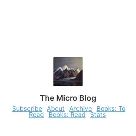
The Micro Blog
Subscribe
About
Archive
Books: To
Read
Books: Read
Stats