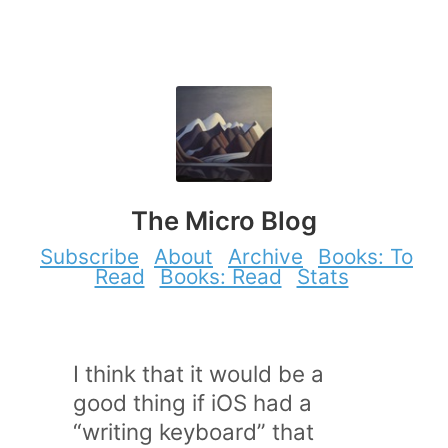
The Micro Blog
Subscribe
About
Archive
Books: To
Read
Books: Read
Stats
I think that it would be a
good thing if iOS had a
“writing keyboard” that