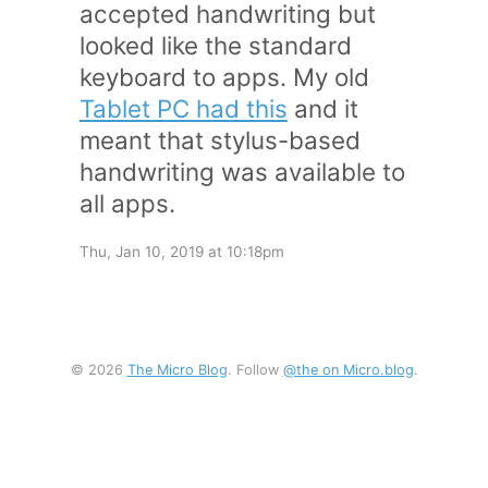
accepted handwriting but
looked like the standard
keyboard to apps. My old
Tablet PC had this
and it
meant that stylus-based
handwriting was available to
all apps.
Thu, Jan 10, 2019 at 10:18pm
© 2026
The Micro Blog
. Follow
@the on Micro.blog
.