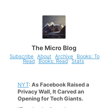
The Micro Blog
Subscribe
About
Archive
Books: To
Read
Books: Read
Stats
NYT
:
As Facebook Raised a
Privacy Wall, It Carved an
Opening for Tech Giants.