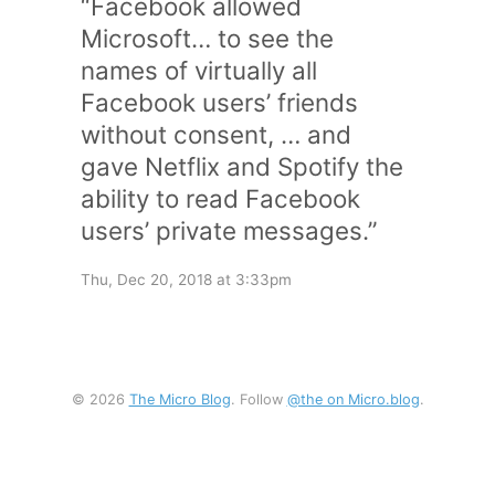
“Facebook allowed
Microsoft… to see the
names of virtually all
Facebook users’ friends
without consent, … and
gave Netflix and Spotify the
ability to read Facebook
users’ private messages.”
Thu, Dec 20, 2018 at 3:33pm
© 2026
The Micro Blog
. Follow
@the on Micro.blog
.